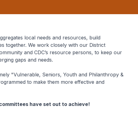
gregates local needs and resources, build
es together. We work closely with our District
e community and CDC’s resource persons, to keep our
merging gaps and needs.
ely "Vulnerable, Seniors, Youth and Philanthropy &
rogrammed to make them more effective and
r committees have set out to achieve!