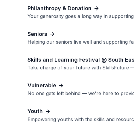
Philanthropy & Donation
Your generosity goes a long way in supporting 
Seniors
Helping our seniors live well and supporting fam
Skills and Learning Festival @ South Ea
Take charge of your future with SkillsFuture —
Vulnerable
No one gets left behind — we're here to provi
Youth
Empowering youths with the skills and resource