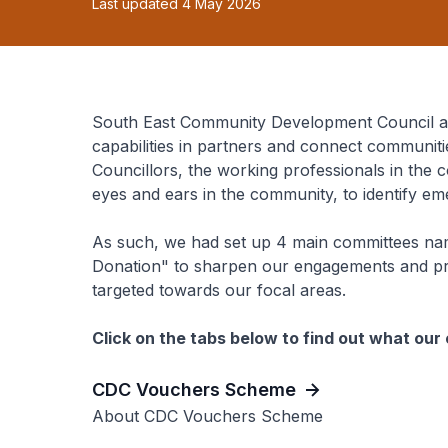
Last updated 4 May 2026
South East Community Development Council ag
capabilities in partners and connect communiti
Councillors, the working professionals in th
eyes and ears in the community, to identify e
As such, we had set up 4 main committees nam
Donation" to sharpen our engagements and p
targeted towards our focal areas.
Click on the tabs below to find out what ou
CDC Vouchers Scheme
About CDC Vouchers Scheme