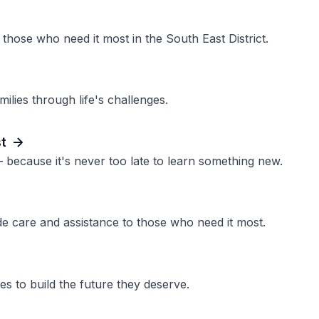
those who need it most in the South East District.
ilies through life's challenges.
st
 because it's never too late to learn something new.
de care and assistance to those who need it most.
s to build the future they deserve.