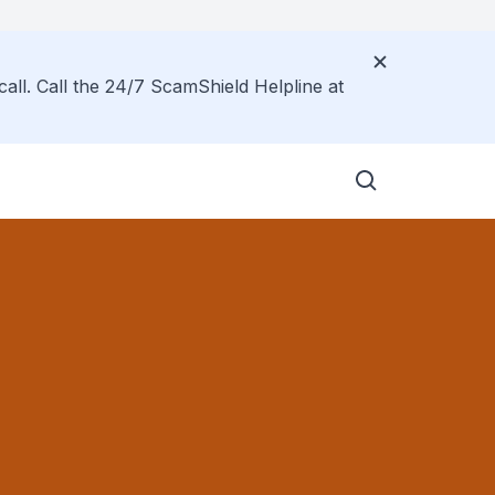
call. Call the 24/7 ScamShield Helpline at