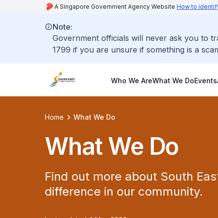
A Singapore Government Agency Website
How to identif
Note:
Government officials will never ask you to t
1799 if you are unsure if something is a sca
Who We Are
What We Do
Events
Home
What We Do
What We Do
Find out more about South Ea
difference in our community.