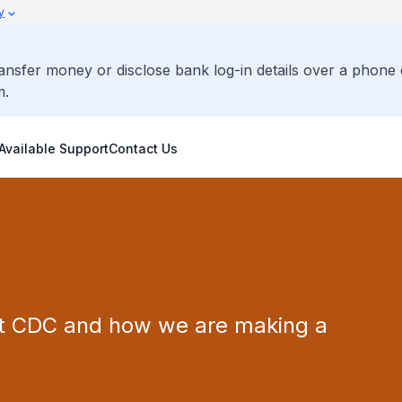
y
ransfer money or disclose bank log-in details over a phone 
m.
Available Support
Contact Us
st CDC and how we are making a